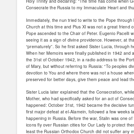
Holy Trinity and declaring: “The time has come when God
Consecrate the Russia to my Immaculate Heart and thu
Immediately, the nun tried to write to the Pope through
Church at this time and Pius XI was not a great friend o
Pope ascended to the Chair of Peter. Eugenio Pacelli 
seeing it as a sign of divine providence. However, at tha
“prematurely”. So he first asked Sister Lucia, through 
When her Memoirs were finally published in 1942 and also 
the 31st of October 1942, in a radio address to the Po
of Mary, but without referring to Russia: “To peoples di
devotion to You and where there was not a house wher
preserved for better days, give them peace and lead th
Sister Lucia later explained that the Consecration, whil
Mother, who had specifically asked for an act of Consecr
happened: October 31st, 1942 became the decisive turnin
first major defeat at el-Alamein, followed a few weeks 
happening in Russia. Before the war, Stalin was one of 
icons fly over Russian cities for Our Lady to protect t
least the Russian Orthodox Church did not suffer any m