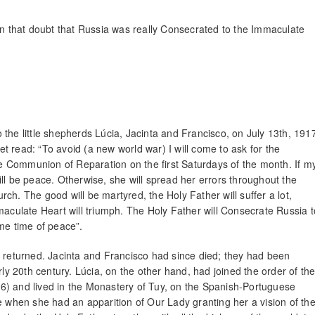
ain that doubt that Russia was really Consecrated to the Immaculate
the little shepherds Lúcia, Jacinta and Francisco, on July 13th, 191
 read: “To avoid (a new world war) I will come to ask for the
 Communion of Reparation on the first Saturdays of the month. If m
ll be peace. Otherwise, she will spread her errors throughout the
ch. The good will be martyred, the Holy Father will suffer a lot,
maculate Heart will triumph. The Holy Father will Consecrate Russia t
me time of peace”.
y returned. Jacinta and Francisco had since died; they had been
rly 20th century. Lúcia, on the other hand, had joined the order of th
6) and lived in the Monastery of Tuy, on the Spanish-Portuguese
e when she had an apparition of Our Lady granting her a vision of th