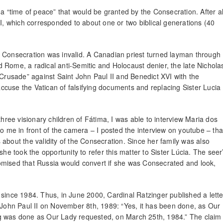
a “time of peace” that would be granted by the Consecration. After al
II, which corresponded to about one or two biblical generations (40
984 Consecration was invalid. A Canadian priest turned layman through
 Rome, a radical anti-Semitic and Holocaust denier, the late Nichola
 Crusade” against Saint John Paul II and Benedict XVI with the
cuse the Vatican of falsifying documents and replacing Sister Lucia
three visionary children of Fátima, I was able to interview Maria dos
to me in front of the camera – I posted the interview on youtube – tha
about the validity of the Consecration. Since her family was also
she took the opportunity to refer this matter to Sister Lúcia. The seer
omised that Russia would convert if she was Consecrated and look,
 since 1984. Thus, in June 2000, Cardinal Ratzinger published a lette
e John Paul II on November 8th, 1989: “Yes, it has been done, as Our
ng was done as Our Lady requested, on March 25th, 1984.” The claim