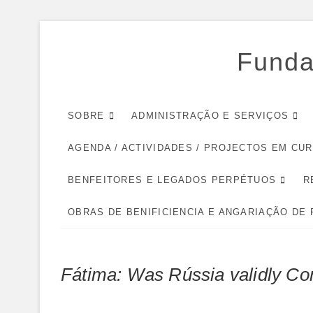
Skip
to
Funda
content
SOBRE
ADMINISTRAÇÃO E SERVIÇOS
AGENDA / ACTIVIDADES / PROJECTOS EM CU
BENFEITORES E LEGADOS PERPÉTUOS
R
OBRAS DE BENIFICIENCIA E ANGARIAÇÃO DE
Fátima: Was Rússia validly Co