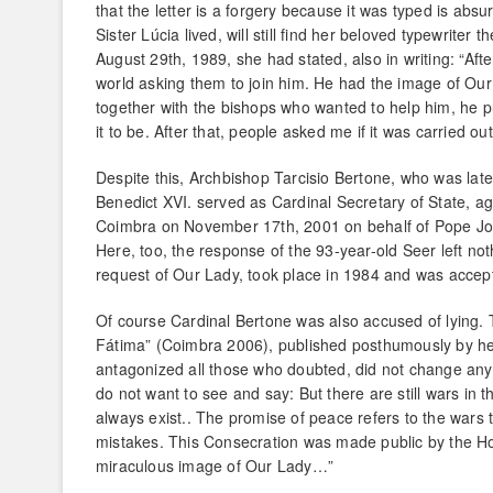
that the letter is a forgery because it was typed is ab
Sister Lúcia lived, will still find her beloved typewriter
August 29th, 1989, she had stated, also in writing: “After
world asking them to join him. He had the image of Ou
together with the bishops who wanted to help him, he p
it to be. After that, people asked me if it was carried o
Despite this, Archbishop Tarcisio Bertone, who was lat
Benedict XVI. served as Cardinal Secretary of State, aga
Coimbra on November 17th, 2001 on behalf of Pope John
Here, too, the response of the 93-year-old Seer left not
request of Our Lady, took place in 1984 and was accep
Of course Cardinal Bertone was also accused of lying. T
Fátima” (Coimbra 2006), published posthumously by her 
antagonized all those who doubted, did not change anythi
do not want to see and say: But there are still wars in t
always exist.. The promise of peace refers to the wars 
mistakes. This Consecration was made public by the Ho
miraculous image of Our Lady…”