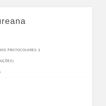
ureana
EIROS PROTOCOLARES
DUÇÕES)
S