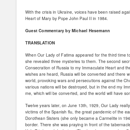
With the crisis in Ukraine, voices have been raised ag
Heart of Mary by Pope John Paul II in 1984.
Guest Commentary by Michael Hesemann
TRANSLATION
When Our Lady of Fatima appeared for the third time to 
she revealed three mysteries to them. The second secret
Consecration of Russia to my Immaculate Heart and the
wishes are heard, Russia will be converted and there wi
world, provoking wars and persecutions against the Chur
various nations will be destroyed, but in the end my Im
me, which will be converted, and the world will have so
Twelve years later, on June 13th, 1929, Our Lady reall
victims of the Spanish flu, the great pandemic of the ea
Dorothean Sisters (she only became a Carmelite in 194
border. There she was praying in front of the tabernacl