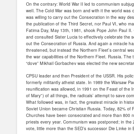
On the contrary: World War II led to communism subjuga
well. The Cold War was born and with it the world was 
was willing to carry out the Consecration in the way d
the publication of the Third Secret, nor Paul VI, who m
Fatima Day, May 13th, 1981, shook Pope John Paul II. O
and consulted Sister Lucia to effectively celebrate the 
out the Consecration of Russia. And again a miracle ha
threatened, but instead the Northern Fleet’s central 
the war capabilities of the Northern Fleet. Russia. The
“dove” Mikhail Gorbachev was elected the new secretar
CPSU leader and then President of the USSR. His policy 
formerly militantly atheist state. In 1989 the Warsaw P
reunification was allowed, in 1991 on the Feast of the
of Mary”) of all things, the radicals’ attempt to save c
What followed was, in fact, the greatest miracle in hist
Soviet Union became Christian Russia. Today, 82% of R
Churches have been consecrated and more than 800 n
priests every year. Communism was postponed; in the 
vote, little more than the SED’s successor Die Linke in 