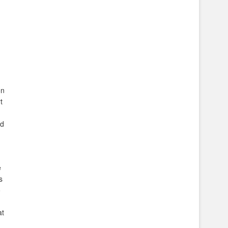
on
t
nd
e
s
o
at