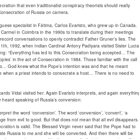
ecration that even traditionalist conspiracy theorists should really
 Consecration of Russia on camera.
uguese specialist in Fátima, Carlos Evaristo, who grew up in Canada.
Carmel in Coimbra in the 1990s to translate during their meetings
 record conversations to openly contradict Father Gruner’s lies. The
11th, 1992, when Indian Cardinal Antony Padiyara visited Sister Lucia
ying: “Everything has led to this Consecration being accepted… The
es’ in the act of Consecration in 1984. Those familiar with the call
 to… God knew what the Pope’s intention was and that he meant
ike when a priest intends to consecrate a host… There is no need to
cardo Vidal visited her. Again Evaristo interprets, and again everythin
ly heard speaking of Russia’s conversion:
pret the word ‘conversion’. The word ‘conversion’, ‘convert’, ‘a
nge from evil to good. But that does not mean that all evil disappear
ation is valid. The Blessed Virgin never said that the Pope had to
ate Russia to me and she will be converted. And then there will be