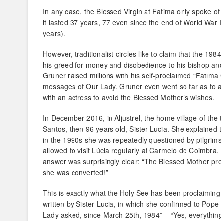
In any case, the Blessed Virgin at Fatima only spoke of 
it lasted 37 years, 77 even since the end of World War 
years).
However, traditionalist circles like to claim that the 1
his greed for money and disobedience to his bishop and
Gruner raised millions with his self-proclaimed “Fatima
messages of Our Lady. Gruner even went so far as to ac
with an actress to avoid the Blessed Mother’s wishes.
In December 2016, in Aljustrel, the home village of the 
Santos, then 96 years old, Sister Lucia. She explained 
in the 1990s she was repeatedly questioned by pilgrims 
allowed to visit Lúcia regularly at Carmelo de Coimbra, 
answer was surprisingly clear: “The Blessed Mother pr
she was converted!”
This is exactly what the Holy See has been proclaiming
written by Sister Lucia, in which she confirmed to Pop
Lady asked, since March 25th, 1984” – “Yes, everythi