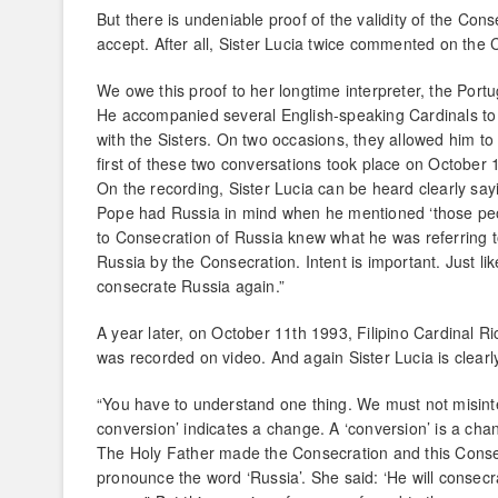
But there is undeniable proof of the validity of the Cons
accept. After all, Sister Lucia twice commented on the
We owe this proof to her longtime interpreter, the Port
He accompanied several English-speaking Cardinals to 
with the Sisters. On two occasions, they allowed him to
first of these two conversations took place on October 
On the recording, Sister Lucia can be heard clearly sa
Pope had Russia in mind when he mentioned ‘those peopl
to Consecration of Russia knew what he was referring
Russia by the Consecration. Intent is important. Just l
consecrate Russia again.”
A year later, on October 11th 1993, Filipino Cardinal Ri
was recorded on video. And again Sister Lucia is clear
“You have to understand one thing. We must not misinter
conversion’ indicates a change. A ‘conversion’ is a cha
The Holy Father made the Consecration and this Consecr
pronounce the word ‘Russia’. She said: ‘He will consecr