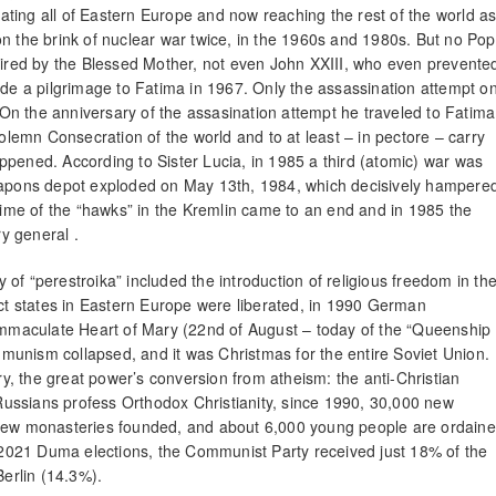
ting all of Eastern Europe and now reaching the rest of the world a
on the brink of nuclear war twice, in the 1960s and 1980s. But no Po
esired by the Blessed Mother, not even John XXIII, who even prevente
ade a pilgrimage to Fatima in 1967. Only the assassination attempt o
n the anniversary of the assasination attempt he traveled to Fatima
solemn Consecration of the world and to at least – in pectore – carry
ppened. According to Sister Lucia, in 1985 a third (atomic) war was
weapons depot exploded on May 13th, 1984, which decisively hampere
 time of the “hawks” in the Kremlin came to an end and in 1985 the
y general .
of “perestroika” included the introduction of religious freedom in th
act states in Eastern Europe were liberated, in 1990 German
 Immaculate Heart of Mary (22nd of August – today of the “Queenship
ommunism collapsed, and it was Christmas for the entire Soviet Union.
ory, the great power’s conversion from atheism: the anti-Christian
ussians profess Orthodox Christianity, since 1990, 30,000 new
ew monasteries founded, and about 6,000 young people are ordain
2021 Duma elections, the Communist Party received just 18% of the
Berlin (14.3%).