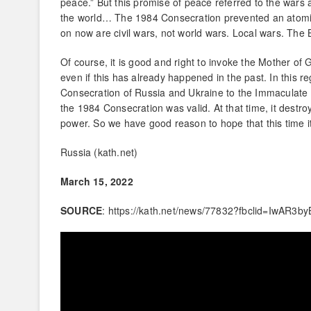
peace.” But this promise of peace referred to the wars
the world… The 1984 Consecration prevented an atomic
on now are civil wars, not world wars. Local wars. The 
Of course, it is good and right to invoke the Mother of G
even if this has already happened in the past. In this r
Consecration of Russia and Ukraine to the Immaculate He
the 1984 Consecration was valid. At that time, it dest
power. So we have good reason to hope that this time it
Russia (kath.net)
March 15, 2022
SOURCE
: https://kath.net/news/77832?fbclid=Iw