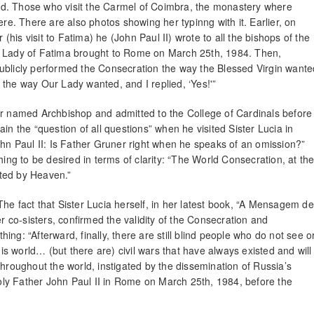
surd. Those who visit the Carmel of Coimbra, the monastery where
 there. There are also photos showing her typinng with it. Earlier, on
 (his visit to Fatima) he (John Paul II) wrote to all the bishops of the
r Lady of Fatima brought to Rome on March 25th, 1984. Then,
ublicly performed the Consecration the way the Blessed Virgin wante
ut the way Our Lady wanted, and I replied, ‘Yes!'”
er named Archbishop and admitted to the College of Cardinals before
in the “question of all questions” when he visited Sister Lucia in
 Paul II: Is Father Gruner right when he speaks of an omission?”
hing to be desired in terms of clarity: “The World Consecration, at th
ted by Heaven.”
he fact that Sister Lucia herself, in her latest book, “A Mensagem de
co-sisters, confirmed the validity of the Consecration and
ng: “Afterward, finally, there are still blind people who do not see o
his world… (but there are) civil wars that have always existed and will
throughout the world, instigated by the dissemination of Russia’s
ly Father John Paul II in Rome on March 25th, 1984, before the