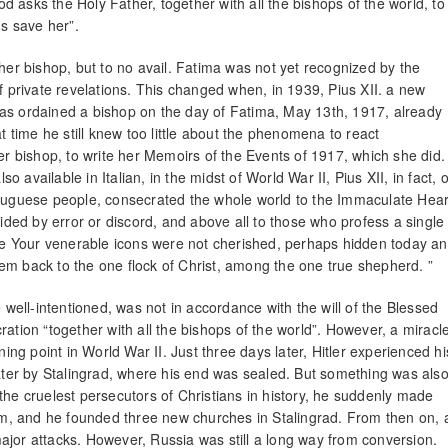
 asks the Holy Father, together with all the bishops of the world, to
s save her”.
 her bishop, but to no avail. Fatima was not yet recognized by the
f private revelations. This changed when, in 1939, Pius XII. a new
was ordained a bishop on the day of Fatima, May 13th, 1917, already
t time he still knew too little about the phenomena to react
her bishop, to write her Memoirs of the Events of 1917, which she did.
available in Italian, in the midst of World War II, Pius XII, in fact, 
rtuguese people, consecrated the whole world to the Immaculate Hear
vided by error or discord, and above all to those who profess a single
e Your venerable icons were not cherished, perhaps hidden today a
em back to the one flock of Christ, among the one true shepherd. ”
e well-intentioned, was not in accordance with the will of the Blessed
ation “together with all the bishops of the world”. However, a miracl
g point in World War II. Just three days later, Hitler experienced hi
later by Stalingrad, where his end was sealed. But something was als
the cruelest persecutors of Christians in history, he suddenly made
hem, and he founded three new churches in Stalingrad. From then on, 
ajor attacks. However, Russia was still a long way from conversion.