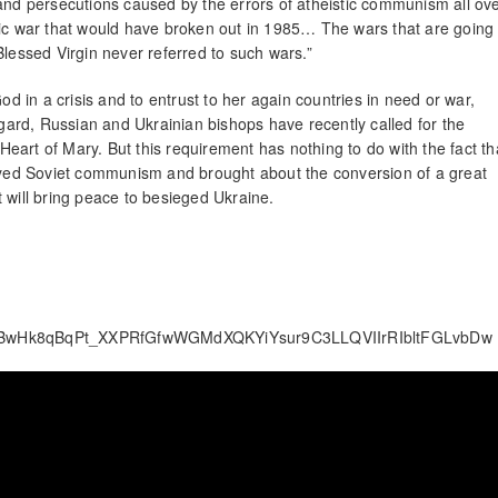
 and persecutions caused by the errors of atheistic communism all ov
 war that would have broken out in 1985… The wars that are going
Blessed Virgin never referred to such wars.”
od in a crisis and to entrust to her again countries in need or war,
egard, Russian and Ukrainian bishops have recently called for the
art of Mary. But this requirement has nothing to do with the fact th
royed Soviet communism and brought about the conversion of a great
 will bring peace to besieged Ukraine.
AR3byBwHk8qBqPt_XXPRfGfwWGMdXQKYiYsur9C3LLQVIIrRIbltFGLvbDw