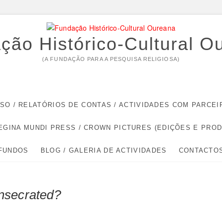
ção Histórico-Cultural O
(A FUNDAÇÃO PARA A PESQUISA RELIGIOSA)
RSO / RELATÓRIOS DE CONTAS / ACTIVIDADES COM PARC
EGINA MUNDI PRESS / CROWN PICTURES (EDIÇÕES E PRO
 FUNDOS
BLOG / GALERIA DE ACTIVIDADES
CONTACTO
nsecrated?