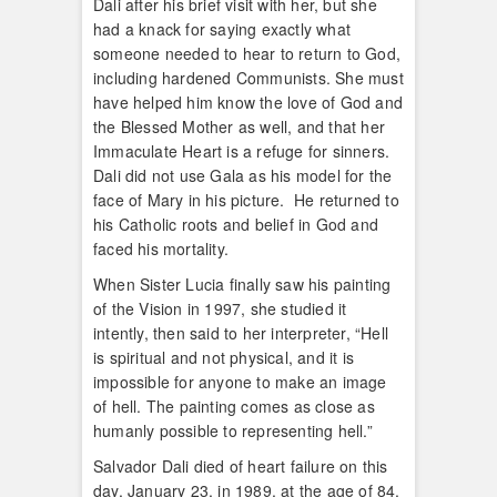
Dali after his brief visit with her, but she
had a knack for saying exactly what
someone needed to hear to return to God,
including hardened Communists. She must
have helped him know the love of God and
the Blessed Mother as well, and that her
Immaculate Heart is a refuge for sinners.
Dali did not use Gala as his model for the
face of Mary in his picture. He returned to
his Catholic roots and belief in God and
faced his mortality.
When Sister Lucia finally saw his painting
of the Vision in 1997, she studied it
intently, then said to her interpreter, “Hell
is spiritual and not physical, and it is
impossible for anyone to make an image
of hell. The painting comes as close as
humanly possible to representing hell.”
Salvador Dali died of heart failure on this
day, January 23, in 1989, at the age of 84.