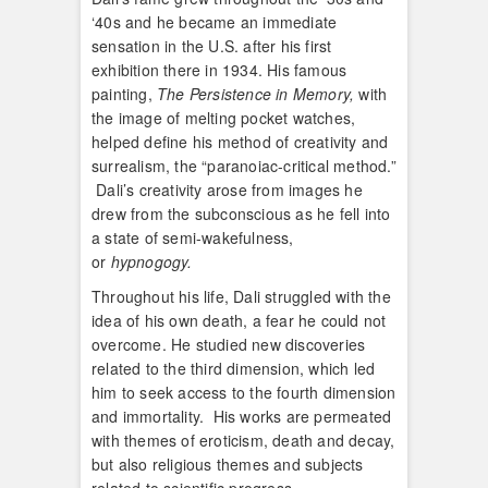
‘40s and he became an immediate
sensation in the U.S. after his first
exhibition there in 1934. His famous
painting,
The
Persistence in Memory,
with
the image of melting pocket watches,
helped define his method of creativity and
surrealism, the “paranoiac-critical method.”
Dali’s creativity arose from images he
drew from the subconscious as he fell into
a state of semi-wakefulness,
or
hypnogogy.
Throughout his life, Dali struggled with the
idea of his own death, a fear he could not
overcome. He studied new discoveries
related to the third dimension, which led
him to seek access to the fourth dimension
and immortality. His works are permeated
with themes of eroticism, death and decay,
but also religious themes and subjects