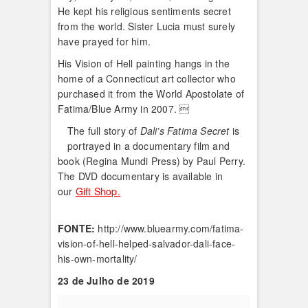
He kept his religious sentiments secret
from the world. Sister Lucia must surely
have prayed for him.
His Vision of Hell painting hangs in the
home of a Connecticut art collector who
purchased it from the World Apostolate of
Fatima/Blue Army in 2007. 
The full story of
Dali’s Fatima Secret
is
portrayed in a documentary film and
book (Regina Mundi Press) by Paul Perry.
The DVD documentary is available in
our
Gift Shop.
FONTE:
http://www.bluearmy.com/fatima-
vision-of-hell-helped-salvador-dali-face-
his-own-mortality/
23 de Julho de 2019