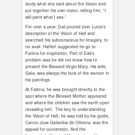
study what she said about the Vision and
put together his own vision, telling him, “I
will paint what I see.”
For over a year, Dali poured over Lucia’s
description of the Vision of Hell and
searched his subconscious for imagery, to
no avail. Haffert suggested he go to
Fatima for inspiration. Part of Dali’s
problem was he did not know how to
present the Blessed Virgin Mary. His wife,
Gala, was always the face of the women in
his paintings.
At Fatima, he was brought directly to the
spot where the Blessed Mother appeared
and where the children saw the earth open
revealing hell. The key to understanding
the Vision of Hell, he was told by his guide,
Canon Jose Galamba de Oliveira, was the
appeal for conversion. And the