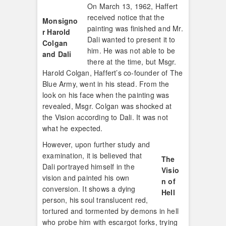
On March 13, 1962, Haffert
received notice that the
Monsigno
painting was finished and Mr.
r Harold
Dali wanted to present it to
Colgan
him. He was not able to be
and Dali
there at the time, but Msgr.
Harold Colgan, Haffert’s co-founder of The
Blue Army, went in his stead. From the
look on his face when the painting was
revealed, Msgr. Colgan was shocked at
the Vision according to Dali. It was not
what he expected.
However, upon further study and
examination, it is believed that
The
Dali portrayed himself in the
Visio
vision and painted his own
n of
conversion. It shows a dying
Hell
person, his soul translucent red,
tortured and tormented by demons in hell
who probe him with escargot forks, trying