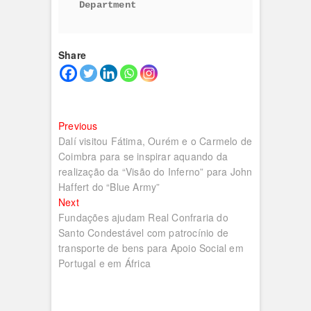
Department
Share
Navegação
Previous
Previous
post:
Dalí visitou Fátima, Ourém e o Carmelo de
de
Coimbra para se inspirar aquando da
artigos
realização da “Visão do Inferno” para John
Haffert do “Blue Army”
Next
Next
post:
Fundações ajudam Real Confraria do
Santo Condestável com patrocínio de
transporte de bens para Apoio Social em
Portugal e em África