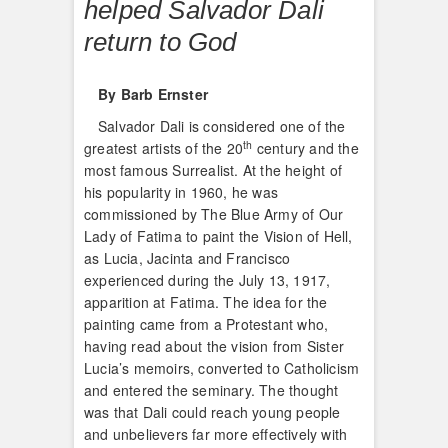
helped Salvador Dali
return to God
By Barb Ernster
Salvador Dali is considered one of the
th
greatest artists of the 20
century and the
most famous Surrealist. At the height of
his popularity in 1960, he was
commissioned by The Blue Army of Our
Lady of Fatima to paint the Vision of Hell,
as Lucia, Jacinta and Francisco
experienced during the July 13, 1917,
apparition at Fatima. The idea for the
painting came from a Protestant who,
having read about the vision from Sister
Lucia’s memoirs, converted to Catholicism
and entered the seminary. The thought
was that Dali could reach young people
and unbelievers far more effectively with