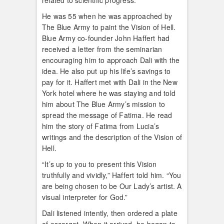
related to scientific progress.
He was 55 when he was approached by
The Blue Army to paint the Vision of Hell.
Blue Army co-founder John Haffert had
received a letter from the seminarian
encouraging him to approach Dali with the
idea. He also put up his life’s savings to
pay for it. Haffert met with Dali in the New
York hotel where he was staying and told
him about The Blue Army’s mission to
spread the message of Fatima. He read
him the story of Fatima from Lucia’s
writings and the description of the Vision of
Hell.
“It’s up to you to present this Vision
truthfully and vividly,” Haffert told him. “You
are being chosen to be Our Lady’s artist. A
visual interpreter for God.”
Dali listened intently, then ordered a plate