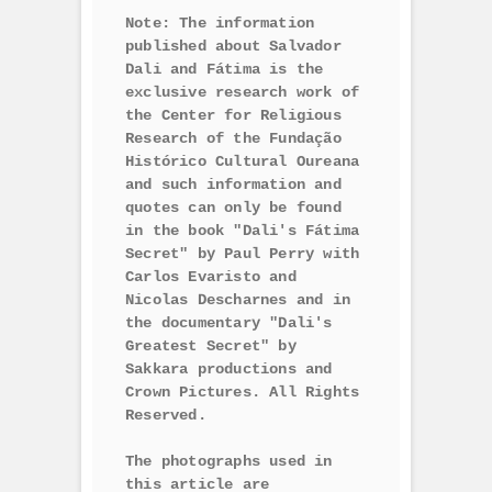
Note: The information 
published about Salvador 
Dali and Fátima is the 
exclusive research work of 
the Center for Religious 
Research of the Fundação 
Histórico Cultural Oureana 
and such information and 
quotes can only be found 
in the book "Dali's Fátima 
Secret" by Paul Perry with 
Carlos Evaristo and 
Nicolas Descharnes and in 
the documentary "Dali's 
Greatest Secret" by 
Sakkara productions and 
Crown Pictures. All Rights 
Reserved.

The photographs used in 
this article are 