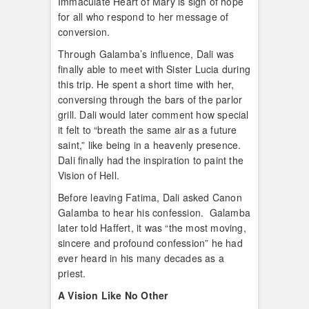
Immaculate Heart of Mary is sign of hope
for all who respond to her message of
conversion.
Through Galamba’s influence, Dali was
finally able to meet with Sister Lucia during
this trip. He spent a short time with her,
conversing through the bars of the parlor
grill. Dali would later comment how special
it felt to “breath the same air as a future
saint,” like being in a heavenly presence.
Dali finally had the inspiration to paint the
Vision of Hell.
Before leaving Fatima, Dali asked Canon
Galamba to hear his confession. Galamba
later told Haffert, it was “the most moving,
sincere and profound confession” he had
ever heard in his many decades as a
priest.
A Vision Like No Other