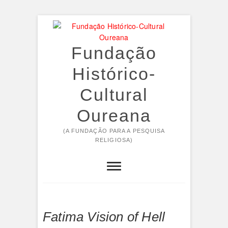
Skip
to
content
Fundação
Histórico-
Cultural
Oureana
(A FUNDAÇÃO PARA A PESQUISA
RELIGIOSA)
Fatima Vision of Hell