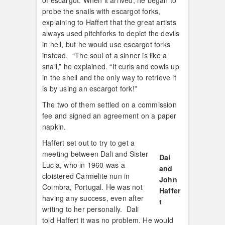
of escargot. When it arrived, he began to
probe the snails with escargot forks,
explaining to Haffert that the great artists
always used pitchforks to depict the devils
in hell, but he would use escargot forks
instead. “The soul of a sinner is like a
snail,” he explained. “It curls and cowls up
in the shell and the only way to retrieve it
is by using an escargot fork!”
The two of them settled on a commission
fee and signed an agreement on a paper
napkin.
Haffert set out to try to get a
meeting between Dali and Sister
Dai
Lucia, who in 1960 was a
and
cloistered Carmelite nun in
John
Coimbra, Portugal. He was not
Haffer
having any success, even after
t
writing to her personally. Dali
told Haffert it was no problem. He would