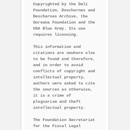
Copyrighted by the Dalí 
Foundation, Descharnes and 
Descharnes Archive, the 
Oureana Foundation and the 
USA Blue Army. Its use 
requires licensing.

This information and 
citations are nowhere else 
to be found and therefore, 
and in order to avoid 
conflicts of copyright and 
intellectual property, 
authors were asked to cite 
the sources as otherwise, 
it is a crime of 
plagiarism and theft 
intellectual property.

The Foundation Secretariat 
for the Fiscal Legal 