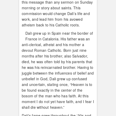
this message than any sermon on Sunday
morning or story about saints. This
commission would change Dali’s life and
work, and lead him from his avowed
atheism back to his Catholic roots.
Dali grew up in Spain near the border of
France in Catalonia. His father was an
anti-clerical, atheist and his mother a
devout Roman Catholic. Born just nine
months after his brother, also Salvador,
died, he was often told by his parents that
he was his reincarnated brother. Having to
juggle between the influences of belief and
unbelief in God, Dali grew up confused
and uncertain, stating once, “Heaven is to
be found exactly in the center of the
bosom of the man who has faith. At this
moment I do not yet have faith, and I fear I
shall die without heaven.”
Dali’s fame grew throughout the ‘30s and