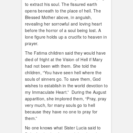
to extract his soul. The fissured earth
opens beneath to the place of hell. The
Blessed Mother above, in anguish,
revealing her sorrowful and loving heart
before the horror of a soul being lost. A
lone figure holds up a crucifix to heaven in
prayer.
The Fatima children said they would have
died of fright at the Vision of Hell if Mary
had not been with them. She told the
children, “You have seen hell where the
souls of sinners go. To save them, God
wishes to establish in the world devotion to
my Immaculate Heart.” During the August
apparition, she implored them, “Pray, pray
very much, for many souls go to hell
because they have no one to pray for
them.”
No one knows what Sister Lucia said to